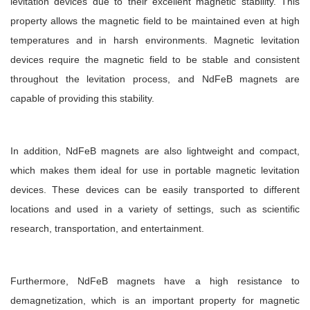
levitation devices due to their excellent magnetic stability. This
property allows the magnetic field to be maintained even at high
temperatures and in harsh environments. Magnetic levitation
devices require the magnetic field to be stable and consistent
throughout the levitation process, and NdFeB magnets are
capable of providing this stability.
In addition, NdFeB magnets are also lightweight and compact,
which makes them ideal for use in portable magnetic levitation
devices. These devices can be easily transported to different
locations and used in a variety of settings, such as scientific
research, transportation, and entertainment.
Furthermore, NdFeB magnets have a high resistance to
demagnetization, which is an important property for magnetic