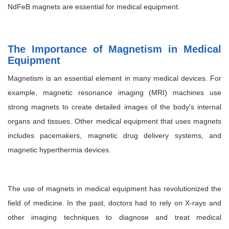
NdFeB magnets are essential for medical equipment.
The Importance of Magnetism in Medical
Equipment
Magnetism is an essential element in many medical devices. For
example, magnetic resonance imaging (MRI) machines use
strong magnets to create detailed images of the body's internal
organs and tissues. Other medical equipment that uses magnets
includes pacemakers, magnetic drug delivery systems, and
magnetic hyperthermia devices.
The use of magnets in medical equipment has revolutionized the
field of medicine. In the past, doctors had to rely on X-rays and
other imaging techniques to diagnose and treat medical