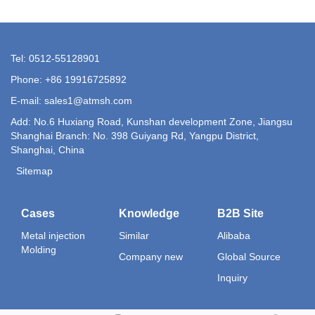
Tel: 0512-55128901
Phone: +86 19916725892
E-mail:
sales1@atmsh.com
Add: No.6 Huxiang Road, Kunshan development Zone, Jiangsu
Shanghai Branch: No. 398 Guiyang Rd, Yangpu District,
Shanghai, China
Sitemap
Cases
Knowledge
B2B Site
Metal injection
Similar
Alibaba
Molding
Company new
Global Source
Inquiry