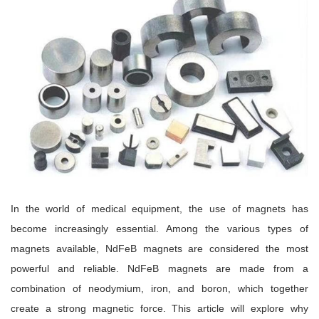
In the world of medical equipment, the use of magnets has
become increasingly essential. Among the various types of
magnets available, NdFeB magnets are considered the most
powerful and reliable. NdFeB magnets are made from a
combination of neodymium, iron, and boron, which together
create a strong magnetic force. This article will explore why