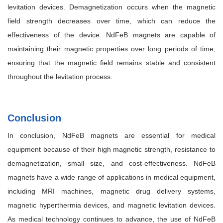
levitation devices. Demagnetization occurs when the magnetic
field strength decreases over time, which can reduce the
effectiveness of the device. NdFeB magnets are capable of
maintaining their magnetic properties over long periods of time,
ensuring that the magnetic field remains stable and consistent
throughout the levitation process.
Conclusion
In conclusion, NdFeB magnets are essential for medical
equipment because of their high magnetic strength, resistance to
demagnetization, small size, and cost-effectiveness. NdFeB
magnets have a wide range of applications in medical equipment,
including MRI machines, magnetic drug delivery systems,
magnetic hyperthermia devices, and magnetic levitation devices.
As medical technology continues to advance, the use of NdFeB