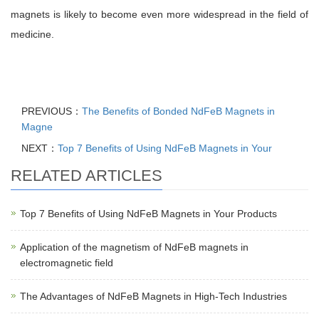
magnets is likely to become even more widespread in the field of
medicine.
PREVIOUS：
The Benefits of Bonded NdFeB Magnets in
Magne
NEXT：
Top 7 Benefits of Using NdFeB Magnets in Your
RELATED ARTICLES
Top 7 Benefits of Using NdFeB Magnets in Your Products
Application of the magnetism of NdFeB magnets in
electromagnetic field
The Advantages of NdFeB Magnets in High-Tech Industries