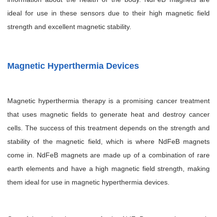
ideal for use in these sensors due to their high magnetic field
strength and excellent magnetic stability.
Magnetic Hyperthermia Devices
Magnetic hyperthermia therapy is a promising cancer treatment
that uses magnetic fields to generate heat and destroy cancer
cells. The success of this treatment depends on the strength and
stability of the magnetic field, which is where NdFeB magnets
come in. NdFeB magnets are made up of a combination of rare
earth elements and have a high magnetic field strength, making
them ideal for use in magnetic hyperthermia devices.