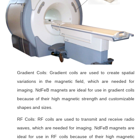
Gradient Coils: Gradient coils are used to create spatial
variations in the magnetic field, which are needed for
imaging. NdFeB magnets are ideal for use in gradient coils
because of their high magnetic strength and customizable
shapes and sizes.
RF Coils: RF coils are used to transmit and receive radio
waves, which are needed for imaging. NdFeB magnets are
ideal for use in RF coils because of their high magnetic