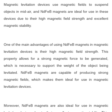
Magnetic levitation devices use magnetic fields to suspend
objects in mid-air, and NdFeB magnets are ideal for use in these
devices due to their high magnetic field strength and excellent
magnetic stability.
One of the main advantages of using NdFeB magnets in magnetic
levitation devices is their high magnetic field strength. This
property allows for a strong magnetic force to be generated,
which is necessary to support the weight of the object being
levitated. NdFeB magnets are capable of producing strong
magnetic fields, which makes them ideal for use in magnetic
levitation devices.
Moreover, NdFeB magnets are also ideal for use in magnetic