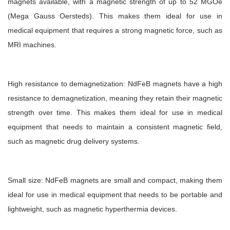
magnets available, with a magnetic strength of up to 52 MGOe
(Mega Gauss Oersteds). This makes them ideal for use in
medical equipment that requires a strong magnetic force, such as
MRI machines.
High resistance to demagnetization: NdFeB magnets have a high
resistance to demagnetization, meaning they retain their magnetic
strength over time. This makes them ideal for use in medical
equipment that needs to maintain a consistent magnetic field,
such as magnetic drug delivery systems.
Small size: NdFeB magnets are small and compact, making them
ideal for use in medical equipment that needs to be portable and
lightweight, such as magnetic hyperthermia devices.