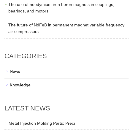
The use of neodymium iron boron magnets in couplings,
bearings, and motors
The future of NdFeB in permanent magnet variable frequency
air compressors
CATEGORIES
News
Knowledge
LATEST NEWS
Metal Injection Molding Parts: Preci