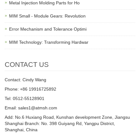
Metal Injection Molding Parts for Ho
MIM Small - Module Gears: Revolution
Error Mechanism and Tolerance Optimi
MIM Technology: Transforming Hardwar
CONTACT US
Contact: Cindy Wang
Phone: +86 19916725892
Tel: 0512-55128901
Email:
sales1@atmsh.com
Add: No.6 Huxiang Road, Kunshan development Zone, Jiangsu
Shanghai Branch: No. 398 Guiyang Rd, Yangpu District,
Shanghai, China