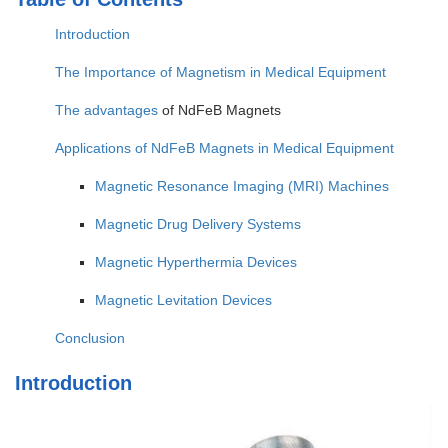
Introduction
The Importance of Magnetism in Medical Equipment
The
advantages
of NdFeB Magnets
Applications of NdFeB Magnets in Medical Equipment
Magnetic Resonance Imaging (MRI) Machines
Magnetic Drug Delivery Systems
Magnetic Hyperthermia Devices
Magnetic Levitation Devices
Conclusion
Introduction