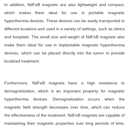
In addition, NdFeB magnets are also lightweight and compact,
which makes them ideal for use in portable magnetic
hyperthermia devices. These devices can be easily transported to
different locations and used in a variety of settings, such as clinics
and hospitals. The small size and weight of NdFeB magnets also
make them ideal for use in implantable magnetic hyperthermia
devices, which can be placed directly into the tumor to provide
localized treatment.
Furthermore, NdFeB magnets have a high resistance to
demagnetization, which is an important property for magnetic
hyperthermia devices. Demagnetization occurs when the
magnetic field strength decreases over time, which can reduce
the effectiveness of the treatment. NdFeB magnets are capable of
maintaining their magnetic properties over long periods of time,