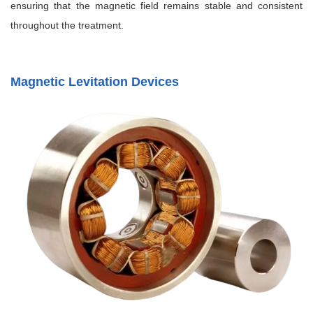
ensuring that the magnetic field remains stable and consistent
throughout the treatment.
Magnetic Levitation Devices