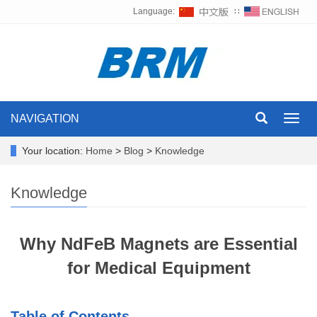
Language:
∷
NAVIGATION
Toggl
navig
Your location:
Home
>
Blog
>
Knowledge
Knowledge
Why NdFeB Magnets are Essential
for Medical Equipment
Table of Contents