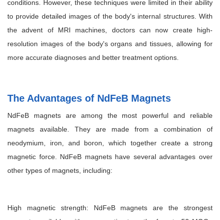
conditions. However, these techniques were limited in their ability
to provide detailed images of the body's internal structures. With
the advent of MRI machines, doctors can now create high-
resolution images of the body's organs and tissues, allowing for
more accurate diagnoses and better treatment options.
The Advantages of NdFeB Magnets
NdFeB magnets are among the most powerful and reliable
magnets available. They are made from a combination of
neodymium, iron, and boron, which together create a strong
magnetic force. NdFeB magnets have several advantages over
other types of magnets, including:
High magnetic strength: NdFeB magnets are the strongest