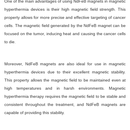
One of the main advantages of using NdFeB magnets in magnetic
hyperthermia devices is their high magnetic field strength. This
property allows for more precise and effective targeting of cancer
cells. The magnetic field generated by the NdFeB magnet can be
focused on the tumor, inducing heat and causing the cancer cells
to die.
Moreover, NdFeB magnets are also ideal for use in magnetic
hyperthermia devices due to their excellent magnetic stability.
This property allows the magnetic field to be maintained even at
high temperatures and in harsh environments. Magnetic
hyperthermia therapy requires the magnetic field to be stable and
consistent throughout the treatment, and NdFeB magnets are
capable of providing this stability.