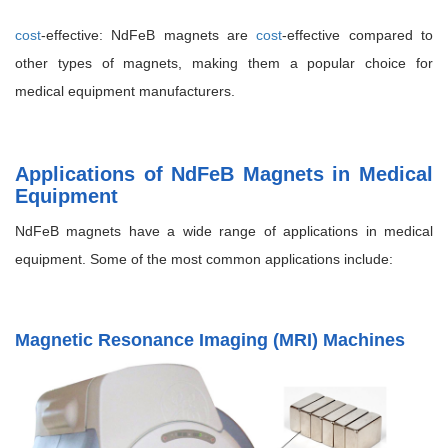
cost
-effective: NdFeB magnets are
cost
-effective compared to
other types of magnets, making them a popular choice for
medical equipment manufacturers.
Applications of NdFeB Magnets in Medical
Equipment
NdFeB magnets have a wide range of applications in medical
equipment. Some of the most common applications include:
Magnetic Resonance Imaging (MRI) Machines