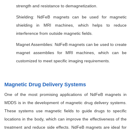
strength and resistance to demagnetization.
Shielding: NdFeB magnets can be used for magnetic
shielding in MRI machines, which helps to reduce
interference from outside magnetic fields.
Magnet Assemblies: NdFeB magnets can be used to create
magnet assemblies for MRI machines, which can be
customized to meet specific imaging requirements.
Magnetic Drug Delivery Systems
One of the most promising applications of NdFeB magnets in
MDDS is in the development of magnetic drug delivery systems.
These systems use magnetic fields to guide drugs to specific
locations in the body, which can improve the effectiveness of the
treatment and reduce side effects. NdFeB magnets are ideal for