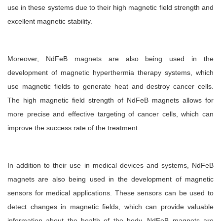
use in these systems due to their high magnetic field strength and
excellent magnetic stability.
Moreover, NdFeB magnets are also being used in the
development of magnetic hyperthermia therapy systems, which
use magnetic fields to generate heat and destroy cancer cells.
The high magnetic field strength of NdFeB magnets allows for
more precise and effective targeting of cancer cells, which can
improve the success rate of the treatment.
In addition to their use in medical devices and systems, NdFeB
magnets are also being used in the development of magnetic
sensors for medical applications. These sensors can be used to
detect changes in magnetic fields, which can provide valuable
information about the health of the body. NdFeB magnets are