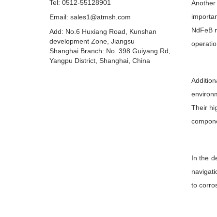
Tel: 0512-55128901
Another 
importa
Email:
sales1@atmsh.com
NdFeB ma
Add: No.6 Huxiang Road, Kunshan
development Zone, Jiangsu
operatio
Shanghai Branch: No. 398 Guiyang Rd,
Yangpu District, Shanghai, China
Addition
environm
Their hi
compone
In the d
navigati
to corro