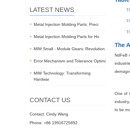
LATEST NEWS
T
Th
Metal Injection Molding Parts: Preci
T
Metal Injection Molding Parts for Ho
The A
MIM Small - Module Gears: Revolution
NdFeB m
Error Mechanism and Tolerance Optimi
industr
demagnet
MIM Technology: Transforming
Hardwar
One of t
CONTACT US
industry
to be mo
Contact: Cindy Wang
Phone: +86 19916725892