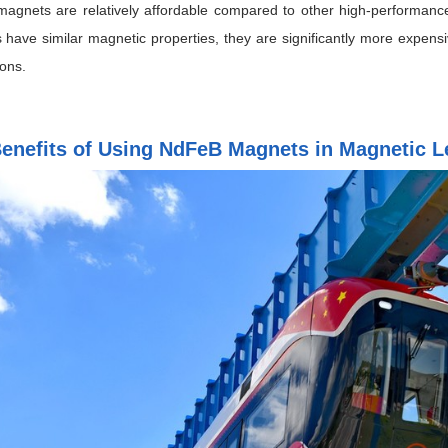
agnets are relatively affordable compared to other high-performan
 have similar magnetic properties, they are significantly more expe
ions.
enefits of Using NdFeB Magnets in Magnetic Le