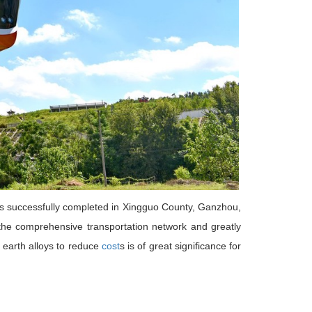
, was successfully completed in Xingguo County, Ganzhou,
ve the comprehensive transportation network and greatly
 earth alloys to reduce
cost
s is of great significance for