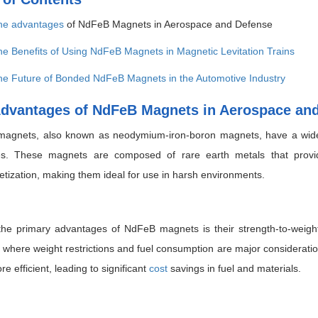
he
advantages
of NdFeB Magnets in Aerospace and Defense
e Benefits of Using NdFeB Magnets in Magnetic Levitation Trains
he Future of Bonded NdFeB Magnets in the Automotive Industry
dvantages of NdFeB Magnets in Aerospace an
agnets, also known as neodymium-iron-boron magnets, have a wide 
ies. These magnets are composed of rare earth metals that provid
ization, making them ideal for use in harsh environments.
he primary advantages of NdFeB magnets is their strength-to-weight r
, where weight restrictions and fuel consumption are major considerat
re efficient, leading to significant
cost
savings in fuel and materials.