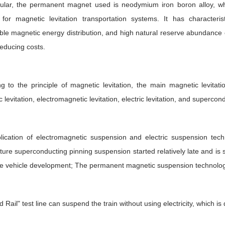
icular, the permanent magnet used is neodymium iron boron alloy, w
e for magnetic levitation transportation systems. It has characte
le magnetic energy distribution, and high natural reserve abundance
reducing costs.
g to the principle of magnetic levitation, the main magnetic levitat
 levitation, electromagnetic levitation, electric levitation, and supercond
lication of electromagnetic suspension and electric suspension tec
ure superconducting pinning suspension started relatively late and is s
e vehicle development; The permanent magnetic suspension technology 
 Rail" test line can suspend the train without using electricity, which i