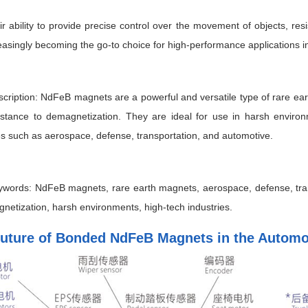
ir ability to provide precise control over the movement of objects, re
easingly becoming the go-to choice for high-performance applications in
ription: NdFeB magnets are a powerful and versatile type of rare ear
istance to demagnetization. They are ideal for use in harsh enviro
es such as aerospace, defense, transportation, and automotive.
words: NdFeB magnets, rare earth magnets, aerospace, defense, trans
netization, harsh environments, high-tech industries.
uture of Bonded NdFeB Magnets in the Automot