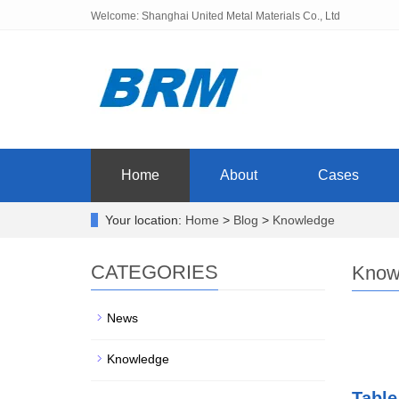
Welcome: Shanghai United Metal Materials Co., Ltd
Home
About
Cases
Your location:
Home
>
Blog
>
Knowledge
CATEGORIES
Know
News
Knowledge
Table