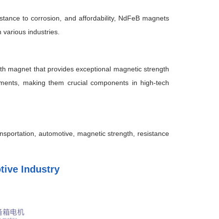
sistance to corrosion, and affordability, NdFeB magnets
 various industries.
th magnet that provides exceptional magnetic strength
nments, making them crucial components in high-tech
portation, automotive, magnetic strength, resistance
ive Industry