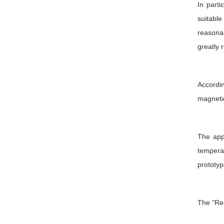
In part
suitabl
reasonab
greatly 
Accordin
magnetic
The app
temperat
prototyp
The "Red