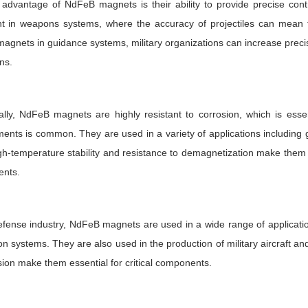
advantage of NdFeB magnets is their ability to provide precise contr
nt in weapons systems, where the accuracy of projectiles can mean 
gnets in guidance systems, military organizations can increase precisi
ns.
ally, NdFeB magnets are highly resistant to corrosion, which is esse
ents is common. They are used in a variety of applications including
gh-temperature stability and resistance to demagnetization make them id
nts.
efense industry, NdFeB magnets are used in a wide range of application
on systems. They are also used in the production of military aircraft a
sion make them essential for critical components.