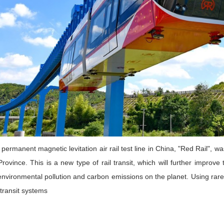
t permanent magnetic levitation air rail test line in China, "Red Rail"
Province. This is a new type of rail transit, which will further impro
nvironmental pollution and carbon emissions on the planet. Using rare
 transit systems