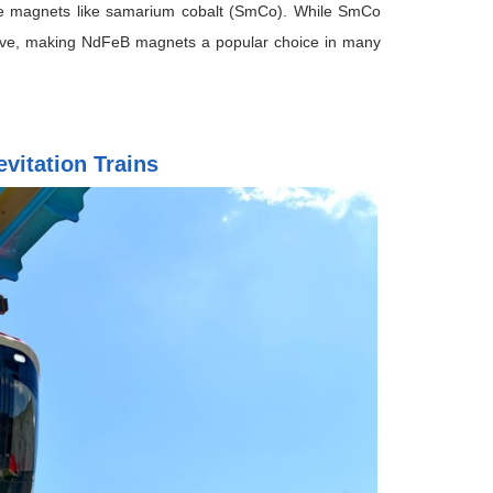
ce magnets like samarium cobalt (SmCo). While SmCo
nsive, making NdFeB magnets a popular choice in many
vitation Trains