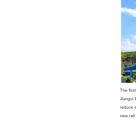
The firs
Jiangxi 
reduce e
new rail