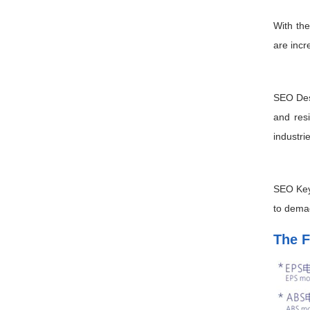
With the
are incr
SEO Desc
and res
industri
SEO Key
to demag
The F