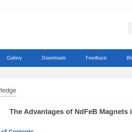
Gallery
Downloads
Feedback
Bl
ledge
The Advantages of NdFeB Magnets i
 of Contents