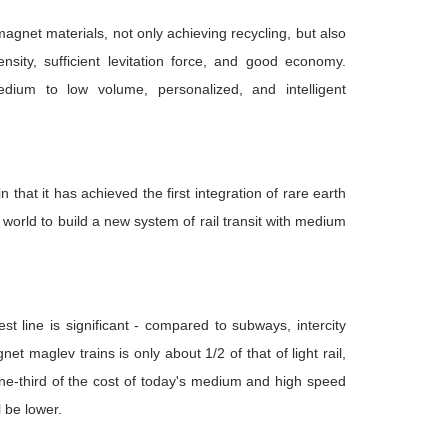
agnet materials, not only achieving recycling, but also
ity, sufficient levitation force, and good economy.
dium to low volume, personalized, and intelligent
 that it has achieved the first integration of rare earth
world to build a new system of rail transit with medium
 line is significant - compared to subways, intercity
 maglev trains is only about 1/2 of that of light rail,
 one-third of the cost of today's medium and high speed
l be lower.