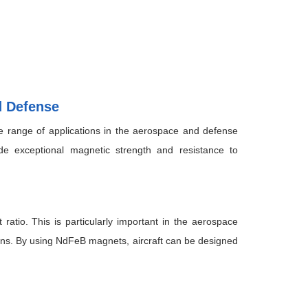
d Defense
range of applications in the aerospace and defense
e exceptional magnetic strength and resistance to
atio. This is particularly important in the aerospace
ions. By using NdFeB magnets, aircraft can be designed