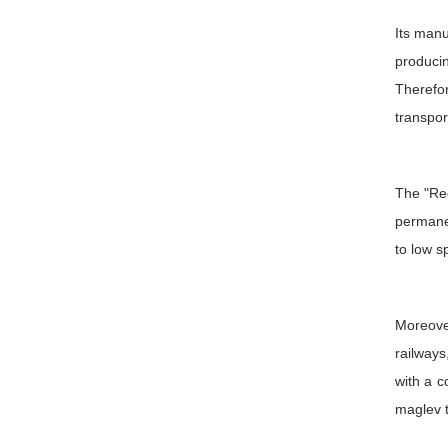
Its manu
produci
Therefo
transpor
The "Red
permanen
to low s
Moreover
railways
with a c
maglev tr