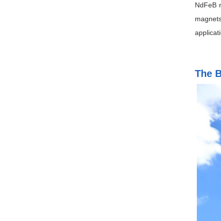
NdFeB m
magnets
applicat
The B