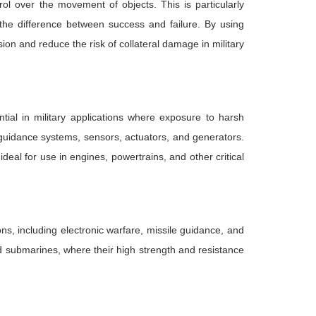
ol over the movement of objects. This is particularly
the difference between success and failure. By using
on and reduce the risk of collateral damage in military
ntial in military applications where exposure to harsh
 guidance systems, sensors, actuators, and generators.
eal for use in engines, powertrains, and other critical
s, including electronic warfare, missile guidance, and
nd submarines, where their high strength and resistance