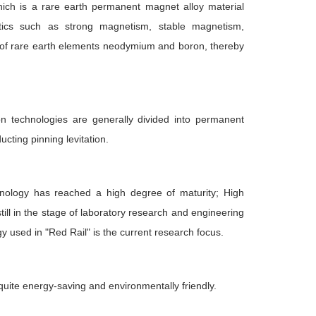
hich is a rare earth permanent magnet alloy material
ristics such as strong magnetism, stable magnetism,
 of rare earth elements neodymium and boron, thereby
ion technologies are generally divided into permanent
ucting pinning levitation.
hnology has reached a high degree of maturity; High
till in the stage of laboratory research and engineering
used in "Red Rail" is the current research focus.
s quite energy-saving and environmentally friendly.