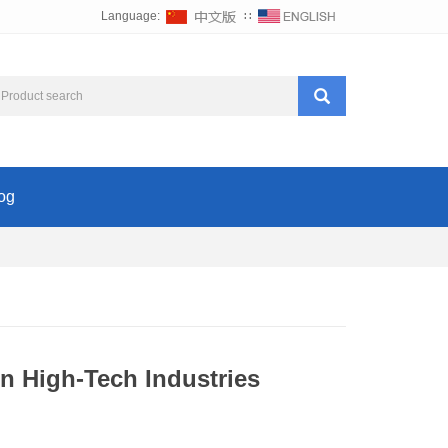
Language:
∷
og
n High-Tech Industries