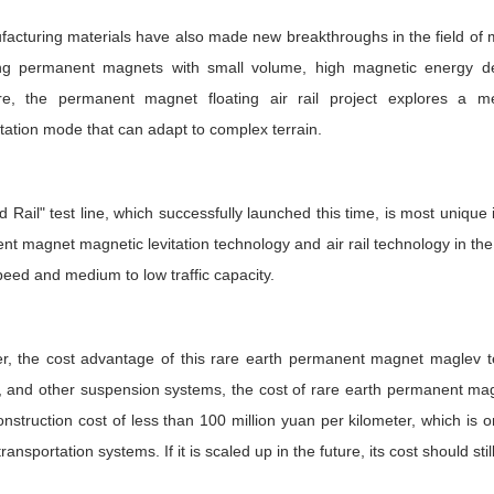
facturing materials have also made new breakthroughs in the field of m
ng permanent magnets with small volume, high magnetic energy dens
re, the permanent magnet floating air rail project explores a me
tation mode that can adapt to complex terrain.
 Rail" test line, which successfully launched this time, is most unique in
t magnet magnetic levitation technology and air rail technology in the 
peed and medium to low traffic capacity.
, the cost advantage of this rare earth permanent magnet maglev test
, and other suspension systems, the cost of rare earth permanent magnet
onstruction cost of less than 100 million yuan per kilometer, which is
ansportation systems. If it is scaled up in the future, its cost should stil