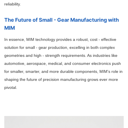
reliability.
The Future of Small - Gear Manufacturing with
MIM
In essence, MIM technology provides a robust, cost - effective
solution for small - gear production, excelling in both complex
geometries and high - strength requirements. As industries like
automotive, aerospace, medical, and consumer electronics push
for smaller, smarter, and more durable components, MIM's role in
shaping the future of precision manufacturing grows ever more
pivotal.