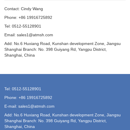
Contact: Cindy Wang
Phone: +86 19916725892
Tel: 0512-55128901
Email:
sales1@atmsh.com
Add: No.6 Huxiang Road, Kunshan development Zone, Jiangsu
Shanghai Branch: No. 398 Guiyang Rd, Yangpu District,
Shanghai, China
Tel: 0512-55128901
Phone: +86 19916725892
E-mail:
sales1@atmsh.com
Add: No.6 Huxiang Road, Kunshan development Zone, Jiangsu
Shanghai Branch: No. 398 Guiyang Rd, Yangpu District,
Shanghai, China