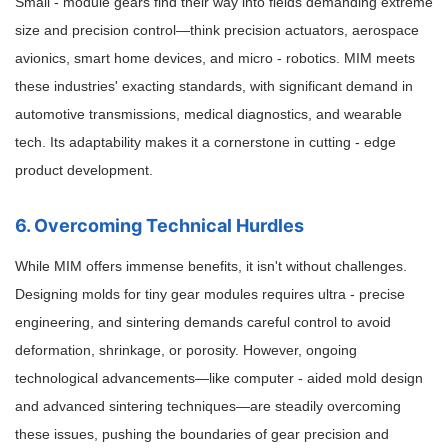
Small - module gears find their way into fields demanding extreme
size and precision control—think precision actuators, aerospace
avionics, smart home devices, and micro - robotics. MIM meets
these industries' exacting standards, with significant demand in
automotive transmissions, medical diagnostics, and wearable
tech. Its adaptability makes it a cornerstone in cutting - edge
product development.
6. Overcoming Technical Hurdles
While MIM offers immense benefits, it isn't without challenges.
Designing molds for tiny gear modules requires ultra - precise
engineering, and sintering demands careful control to avoid
deformation, shrinkage, or porosity. However, ongoing
technological advancements—like computer - aided mold design
and advanced sintering techniques—are steadily overcoming
these issues, pushing the boundaries of gear precision and