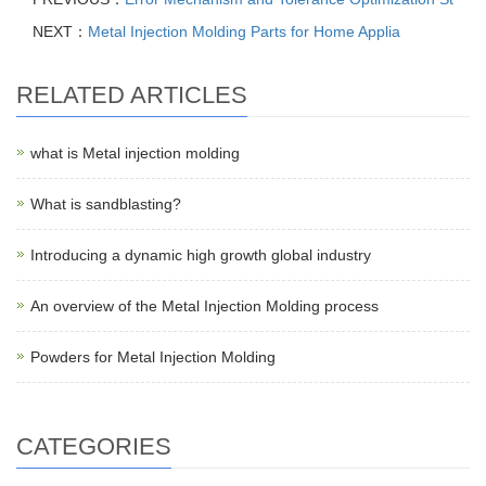
NEXT：
Metal Injection Molding Parts for Home Applia
RELATED ARTICLES
what is Metal injection molding
What is sandblasting?
Introducing a dynamic high growth global industry
An overview of the Metal Injection Molding process
Powders for Metal Injection Molding
CATEGORIES