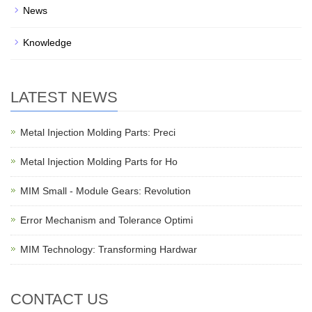
News
Knowledge
LATEST NEWS
Metal Injection Molding Parts: Preci
Metal Injection Molding Parts for Ho
MIM Small - Module Gears: Revolution
Error Mechanism and Tolerance Optimi
MIM Technology: Transforming Hardwar
CONTACT US