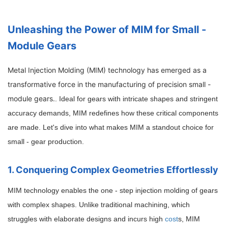
Unleashing the Power of MIM for Small -
Module Gears
Metal Injection Molding (MIM) technology has emerged as a
transformative force in the manufacturing of precision small -
module gears.
. Ideal for gears with intricate shapes and stringent
accuracy demands, MIM redefines how these critical components
are made. Let's dive into what makes MIM a standout choice for
small - gear production.
1. Conquering Complex Geometries Effortlessly
MIM technology enables the one - step injection molding of gears
with complex shapes. Unlike traditional machining, which
struggles with elaborate designs and incurs high
cost
s, MIM