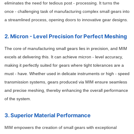
eliminates the need for tedious post - processing. It turns the
once - challenging task of manufacturing complex small gears into
a streamlined process, opening doors to innovative gear designs.
2. Micron - Level Precision for Perfect Meshing
The core of manufacturing small gears lies in precision, and MIM
excels at delivering this. It can achieve micron - level accuracy,
making it perfectly suited for gears where tight tolerances are a
must - have. Whether used in delicate instruments or high - speed
transmission systems, gears produced via MIM ensure seamless
and precise meshing, thereby enhancing the overall performance
of the system.
3. Superior Material Performance
MIM empowers the creation of small gears with exceptional