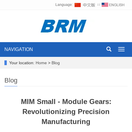
Language:
∷
NAVIGATION
Toggl
navig
Your location:
Home
>
Blog
Blog
MIM Small - Module Gears:
Revolutionizing Precision
Manufacturing