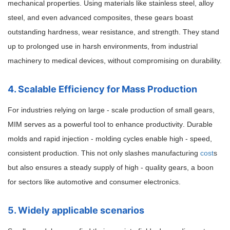
mechanical properties. Using materials like stainless steel, alloy
steel, and even advanced composites, these gears boast
outstanding hardness, wear resistance, and strength. They stand
up to prolonged use in harsh environments, from industrial
machinery to medical devices, without compromising on durability.
4. Scalable Efficiency for Mass Production
For industries relying on large - scale production of small gears,
MIM serves as a powerful tool to enhance productivity
. Durable
molds and rapid injection - molding cycles enable high - speed,
consistent production. This not only slashes manufacturing
cost
s
but also ensures a steady supply of high - quality gears, a boon
for sectors like automotive and consumer electronics.
5. Widely applicable scenarios