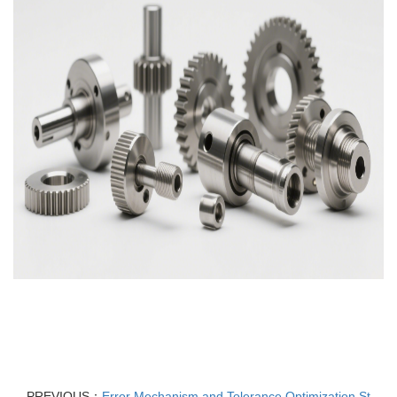
PREVIOUS：
Error Mechanism and Tolerance Optimization St